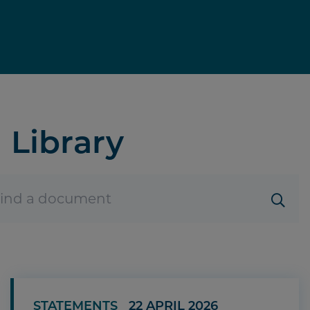
Library
STATEMENTS
22 APRIL 2026