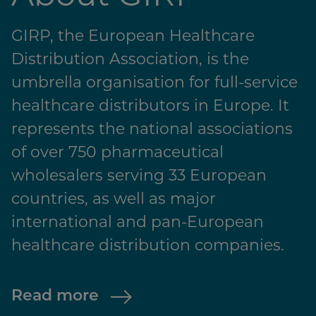
GIRP, the European Healthcare
Distribution Association, is the
umbrella organisation for full-service
healthcare distributors in Europe. It
represents the national associations
of over 750 pharmaceutical
wholesalers serving 33 European
countries, as well as major
international and pan-European
healthcare distribution companies.
Read more