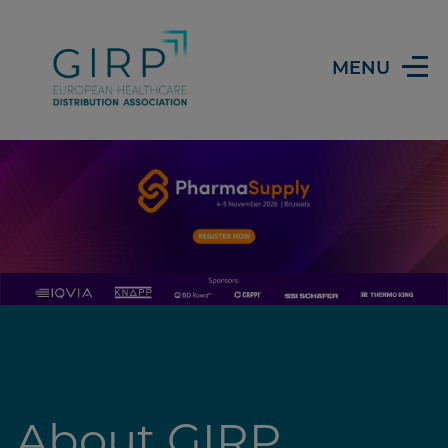
Header
MENU
About GIRP