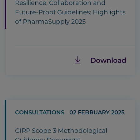
Resilience, Collaboration and
Future-Proof Guidelines: Highlights
of PharmaSupply 2025
Download
CONSULTATIONS
02 FEBRUARY 2025
GIRP Scope 3 Methodological