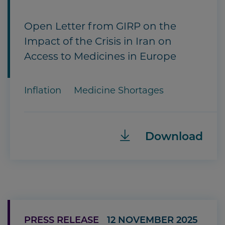
Open Letter from GIRP on the
Impact of the Crisis in Iran on
Access to Medicines in Europe
Inflation
Medicine Shortages
Download
PRESS RELEASE
12 NOVEMBER 2025