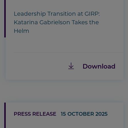
Leadership Transition at GIRP:
Katarina Gabrielson Takes the
Helm
Download
PRESS RELEASE
15 OCTOBER 2025