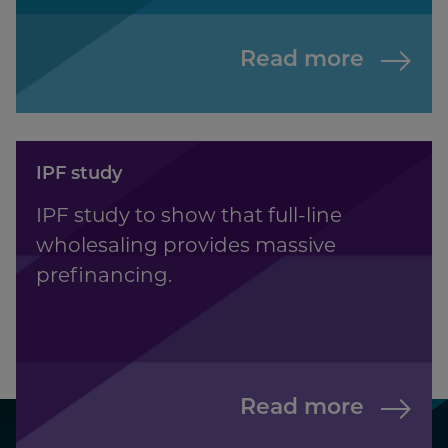
Read more
IPF study
IPF study to show that full-line
wholesaling provides massive
prefinancing.
Read more