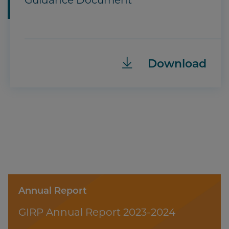
Guidance Document
Download
Annual Report
GIRP Annual Report 2023-2024