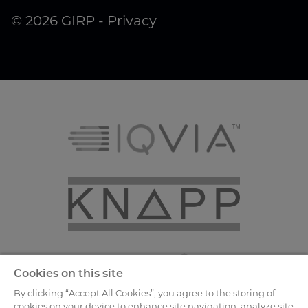
© 2026 GIRP -
Privacy
Cookies on this site
By clicking “Accept All Cookies”, you agree to the storing of
cookies on your device to enhance site navigation, analyze site