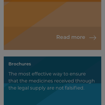
Read more
Brochures
The most effective way to ensure
that the medicines received through
the legal supply are not falsified.