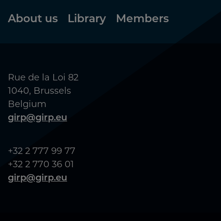
Footer
About us
Library
Members
Rue de la Loi 82
1040, Brussels
Belgium
girp@girp.eu
+32 2 777 99 77
+32 2 770 36 01
girp@girp.eu