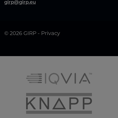
girp@girp.eu
© 2026 GIRP -
Privacy