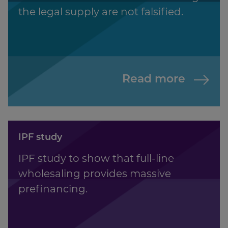
the legal supply are not falsified.
Read more
IPF study
IPF study to show that full-line
wholesaling provides massive
prefinancing.