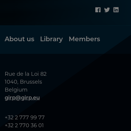
Footer
About us
Library
Members
Rue de la Loi 82
1040, Brussels
Belgium
girp@girp.eu
+32 2 777 99 77
+32 2 770 36 01