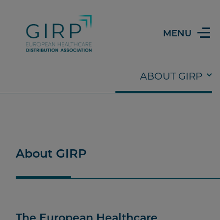
MENU
Submenu
ABOUT GIRP
ISSUES & TRENDS
ABOUT GIRP
OUR WORK
THE TEAM
About GIRP
The European Healthcare