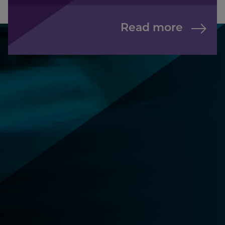
Read more