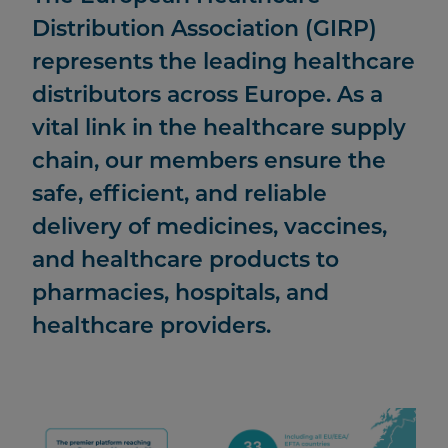
Distribution Association (GIRP)
represents the leading healthcare
distributors across Europe. As a
vital link in the healthcare supply
chain, our members ensure the
safe, efficient, and reliable
delivery of medicines, vaccines,
and healthcare products to
pharmacies, hospitals, and
healthcare providers.
Image